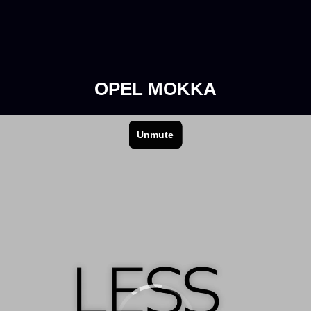
OPEL MOKKA