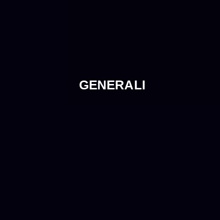
GENERALI