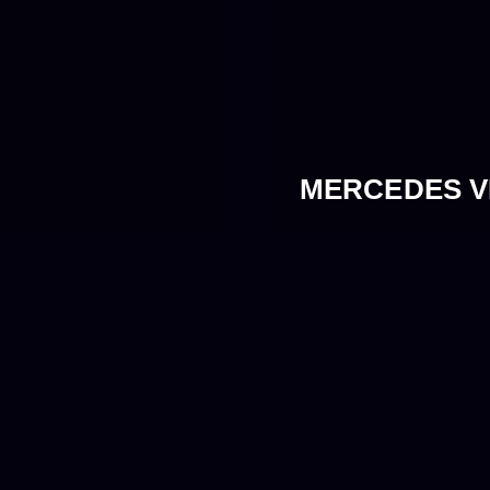
MERCEDES VI