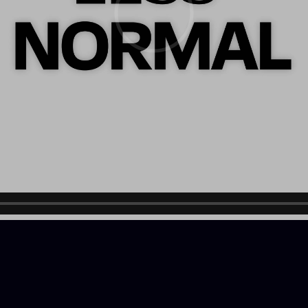
LOADING