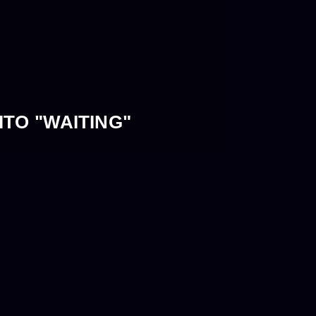
TO "WAITING"