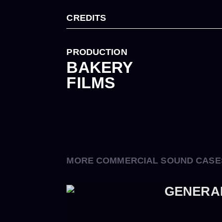
CREDITS
PRODUCTION
BAKERY
FILMS
MORE COMMERCIAL SOUND CASE