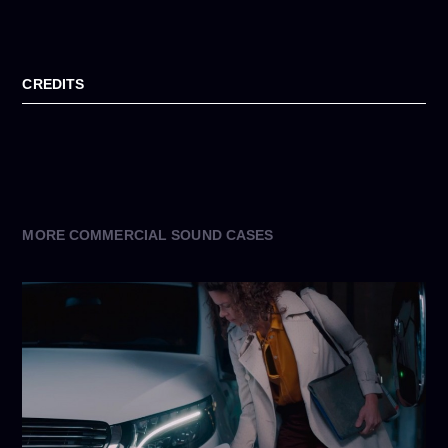
CREDITS
MORE COMMERCIAL SOUND CASES