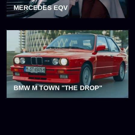
MERCEDES EQV
BMW M TOWN "THE DROP"