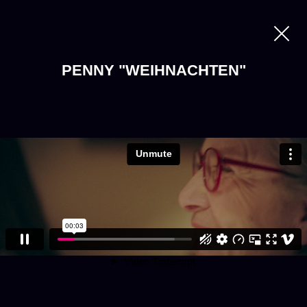
PENNY "WEIHNACHTEN"
LOADING